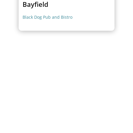
Bayfield
Black Dog Pub and Bistro