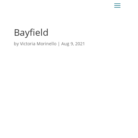
Bayfield
by
Victoria Morinello
|
Aug 9, 2021