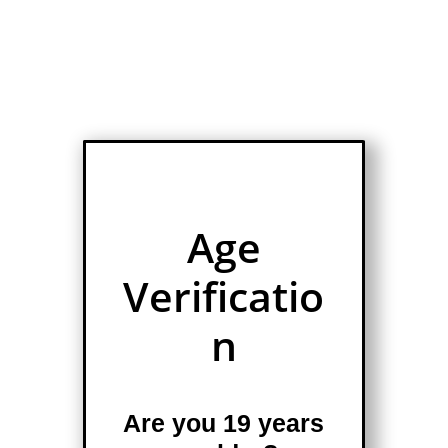
Age
Verificatio
n
Are you 19 years