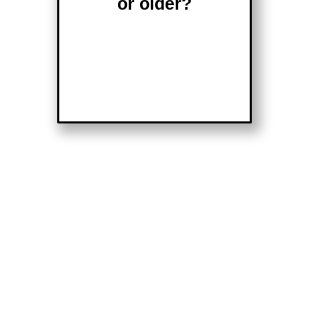
or older?